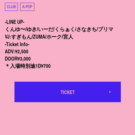
CLUB
A-POP
-LINE UP-
くんゆ〜/ゆき/いーだ/くらぁく/さなきち/プリマ
VJ:すぎもん/ZUMA/ホーク/宮人
-Ticket Info-
ADV:¥2,500
DOOR¥3,000
＊入場時別途1D¥700
TICKET