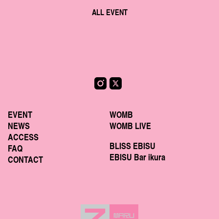
ALL EVENT
EVENT
WOMB
NEWS
WOMB LIVE
ACCESS
BLISS EBISU
FAQ
EBISU Bar ikura
CONTACT