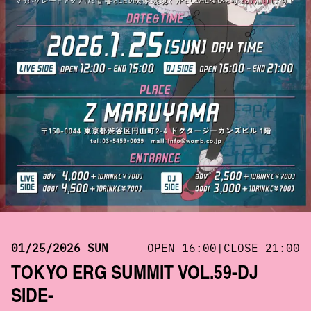
01/25/2026 SUN
OPEN 16:00|CLOSE 21:00
TOKYO ERG SUMMIT VOL.59-DJ
SIDE-