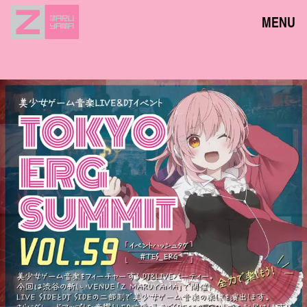
MENU
NEWS
EVENTS
ACCESS
FLOOR GUIDE
FAQ
CONTACT
JPN
ENG