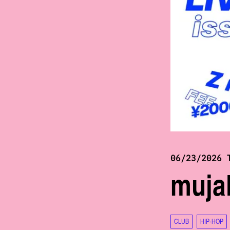
06/23/2026 
mujak
CLUB
HIP-HOP