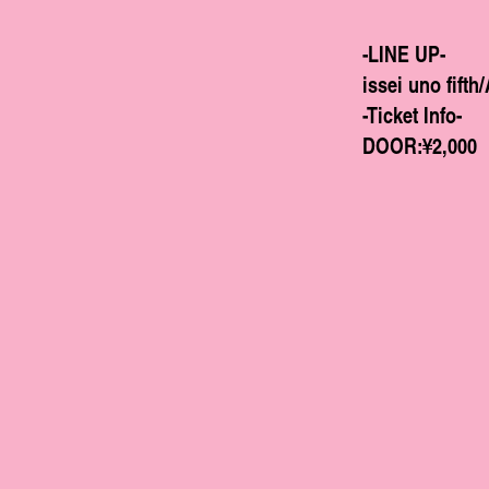
-LINE UP-
issei uno fi
-Ticket Info-
DOOR:¥2,000