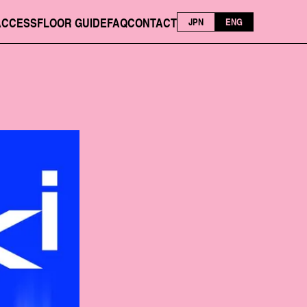
ACCESS
FLOOR GUIDE
FAQ
CONTACT
JPN
ENG