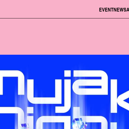
EVENT
NEWS
JPN
ENG