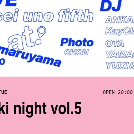
TUE
OPEN 20:00
i night vol.5