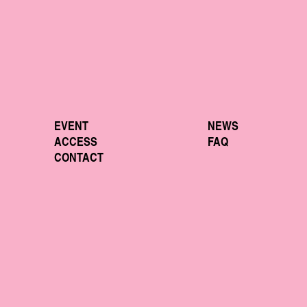
EVENT
NEWS
ACCESS
FAQ
CONTACT