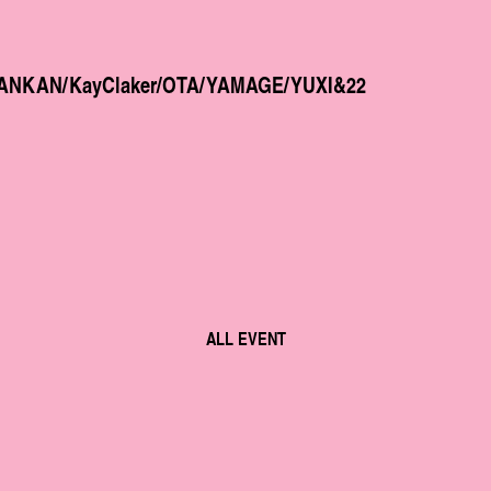
fth/ANKAN/KayClaker/OTA/YAMAGE/YUXI&22
ALL EVENT