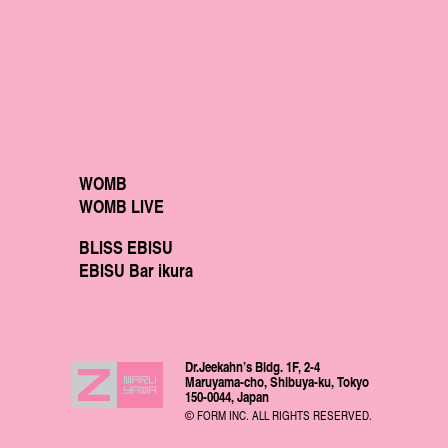
WOMB
WOMB LIVE
BLISS EBISU
EBISU Bar ikura
Dr.Jeekahn’s Bldg. 1F, 2-4
Maruyama-cho, Shibuya-ku, Tokyo
150-0044, Japan
© FORM INC. ALL RIGHTS RESERVED.