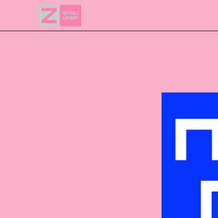
NEWS
EVENTS
ACCESS
FLOOR GUIDE
FAQ
CONTACT