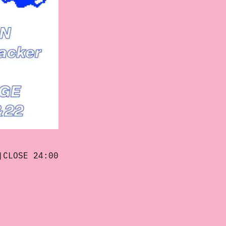
|CLOSE 24:00