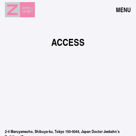
MENU
NEWS
EVENTS
ACCESS
RESERVATION
ACCESS
FLOOR GUIDE
FAQ
CONTACT
JPN
ENG
2-4 Maruyamacho, Shibuya-ku, Tokyo 150-0044, Japan Doctor Jeekahn’s