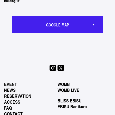
Building 1F
GOOGLE MAP
EVENT
WOMB
NEWS
WOMB LIVE
RESERVATION
BLISS EBISU
ACCESS
EBISU Bar ikura
FAQ
CONTACT