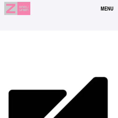
MENU
NEWS
EVENTS
RESERVATION
ACCESS
FLOOR GUIDE
FAQ
CONTACT
JPN
ENG