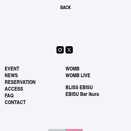
BACK
EVENT
WOMB
NEWS
WOMB LIVE
RESERVATION
BLISS EBISU
ACCESS
EBISU Bar ikura
FAQ
CONTACT