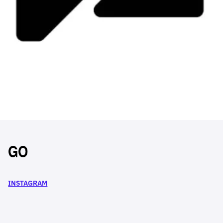
GO
INSTAGRAM