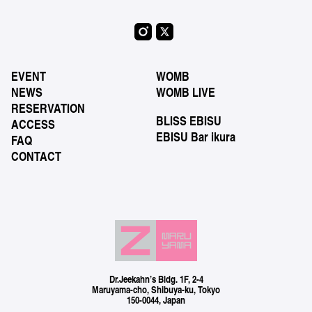
EVENT
WOMB
NEWS
WOMB LIVE
RESERVATION
BLISS EBISU
ACCESS
EBISU Bar ikura
FAQ
CONTACT
Dr.Jeekahn’s Bldg. 1F, 2-4
Maruyama-cho, Shibuya-ku, Tokyo
150-0044, Japan