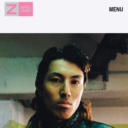
MENU
NEWS
EVENTS
RESERVATION
ACCESS
FLOOR GUIDE
FAQ
CONTACT
JPN
ENG