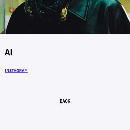
AI
INSTAGRAM
BACK