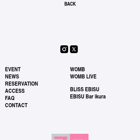
BACK
EVENT
WOMB
NEWS
WOMB LIVE
RESERVATION
BLISS EBISU
ACCESS
EBISU Bar ikura
FAQ
CONTACT