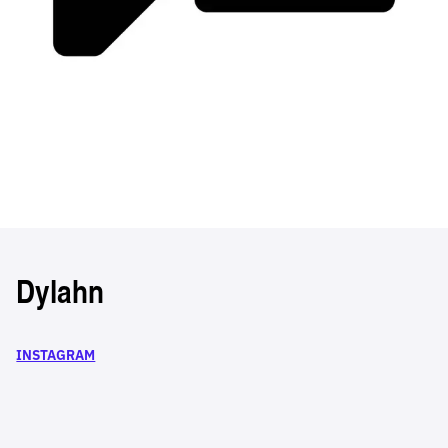
Dylahn
INSTAGRAM