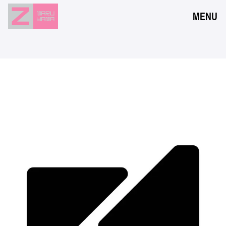
MENU
NEWS
EVENTS
RESERVATION
ACCESS
FLOOR GUIDE
FAQ
CONTACT
JPN
ENG