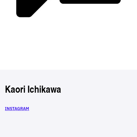
Kaori Ichikawa
INSTAGRAM