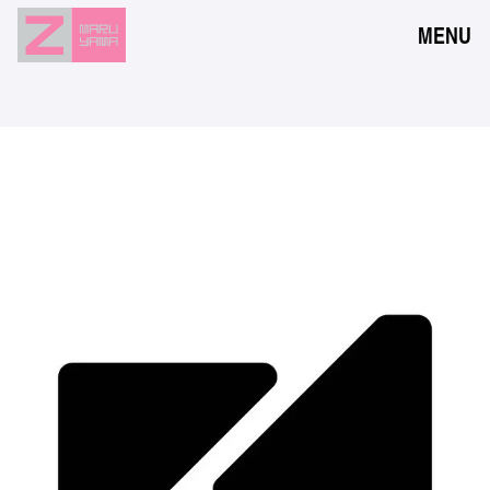
MENU
NEWS
EVENTS
RESERVATION
ACCESS
FLOOR GUIDE
FAQ
CONTACT
JPN
ENG