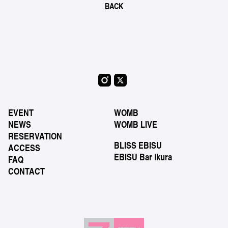
BACK
EVENT
WOMB
NEWS
WOMB LIVE
RESERVATION
BLISS EBISU
ACCESS
EBISU Bar ikura
FAQ
CONTACT