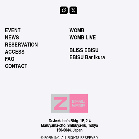
EVENT
WOMB
NEWS
WOMB LIVE
RESERVATION
BLISS EBISU
ACCESS
EBISU Bar ikura
FAQ
CONTACT
Dr.Jeekahn’s Bldg. 1F, 2-4
Maruyama-cho, Shibuya-ku, Tokyo
150-0044, Japan
© FORM INC. ALL RIGHTS RESERVED.