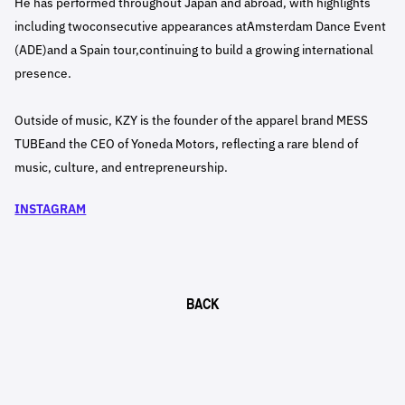
He has performed throughout Japan and abroad, with highlights
including twoconsecutive appearances atAmsterdam Dance Event
(ADE)and a Spain tour,continuing to build a growing international
presence.
Outside of music, KZY is the founder of the apparel brand MESS
TUBEand the CEO of Yoneda Motors, reflecting a rare blend of
music, culture, and entrepreneurship.
INSTAGRAM
BACK