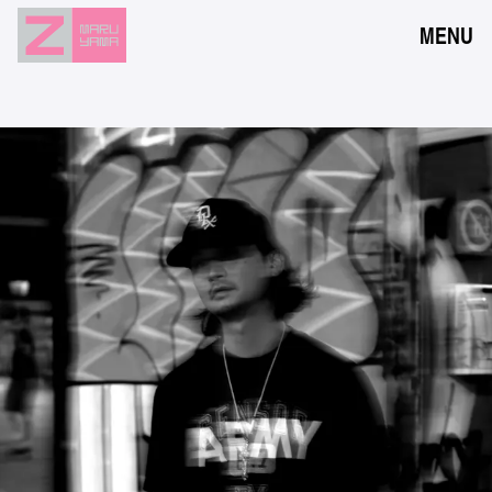
MENU
NEWS
EVENTS
RESERVATION
ACCESS
FLOOR GUIDE
FAQ
CONTACT
JPN
ENG