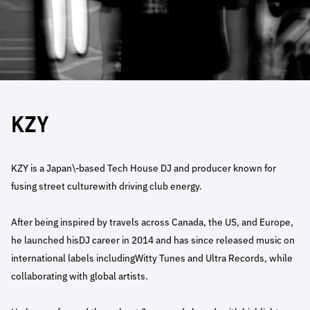
KZY
KZY is a Japan\-based Tech House DJ and producer known for
fusing street culturewith driving club energy.
After being inspired by travels across Canada, the US, and Europe,
he launched hisDJ career in 2014 and has since released music on
international labels includingWitty Tunes and Ultra Records, while
collaborating with global artists.