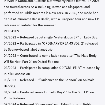
PRADA in Korea and Australia’s Strawberry Fields festival. In 2025,
she toured across Asia including Taiwan and Singapore, and
performed at Public Records in New York. In 2026, she made her
debut at Panorama Bar in Berlin, with a European tour and new EP
releases scheduled for the summer.
RELEASES
03/2022 — Released debut single “waterskipps EP” on Lady Bug
04/2022 — Participated in “ORDINARY DREAMS VOL. 2” released
by Sydney-based label planet trip
04/2023 — Contributed to compilation cassette “The Male Body
Will Be Next Part 2” on Osàre! Editions
08/2023 — Participated in compilation CD “Chill Pill V” released by
Public Possession
08/2023 — Released EP “Guidance to the Sennou” on Animals
Dancing
01/2024 — Produced remix for Earth Boys’ “In The Sun EP” on
Public Release
08/2024 — Released “Obsession” with Eden Burns on Public