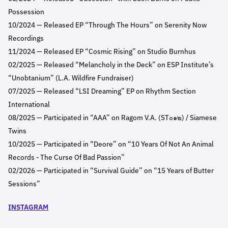
Possession
10/2024 — Released EP “Through The Hours” on Serenity Now
Recordings
11/2024 — Released EP “Cosmic Rising” on Studio Burnhus
02/2025 — Released “Melancholy in the Deck” on ESP Institute’s
“Unobtanium” (L.A. Wildfire Fundraiser)
07/2025 — Released “LSI Dreaming” EP on Rhythm Section
International
08/2025 — Participated in “AAA” on Ragom V.A. (ST๐๑๒) / Siamese
Twins
10/2025 — Participated in “Deore” on “10 Years Of Not An Animal
Records - The Curse Of Bad Passion”
02/2026 — Participated in “Survival Guide” on “15 Years of Butter
Sessions”
INSTAGRAM