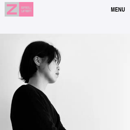
MENU
NEWS
EVENTS
RESERVATION
ACCESS
FLOOR GUIDE
FAQ
CONTACT
JPN
ENG