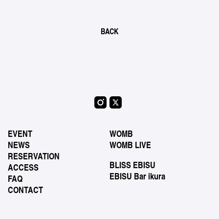
BACK
EVENT
WOMB
NEWS
WOMB LIVE
RESERVATION
BLISS EBISU
ACCESS
EBISU Bar ikura
FAQ
CONTACT