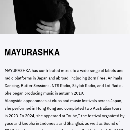
MAYURASHKA
MAYURASHKA has contributed mixes to a wide range of labels and
radio platforms in Japan and abroad, including Born Free, Animals
Dancing, Butter Sessions, NTS Radio, Skylab Radio, and Lot Radio.
She began producing music in autumn 2019.
Alongside appearances at clubs and music festivals across Japan,
she performed in Hong Kong and completed two Australian tours
in 2023. In 2024, she appeared at “ouhe,” the festival organized by
yusu and knopha in Indonesia and Shanghai, as well as Sound of