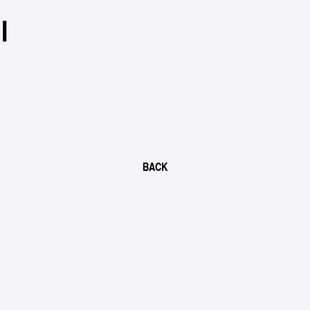
I
BACK