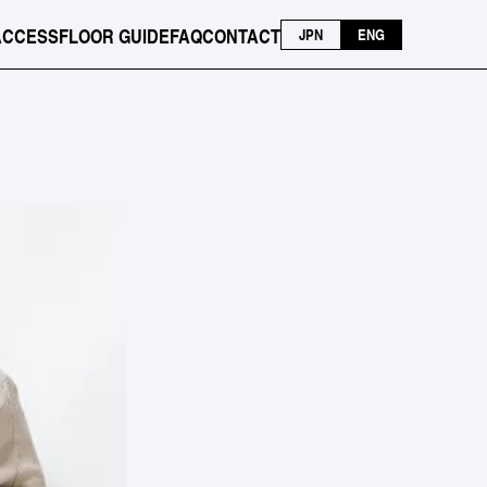
ACCESS
FLOOR GUIDE
FAQ
CONTACT
JPN
ENG