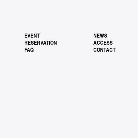
EVENT
NEWS
RESERVATION
ACCESS
FAQ
CONTACT