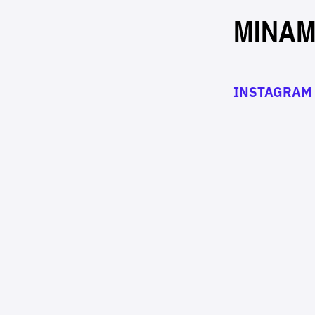
MINAM
INSTAGRAM