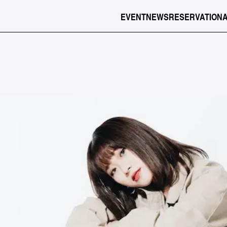
EVENT
NEWS
RESERVATION