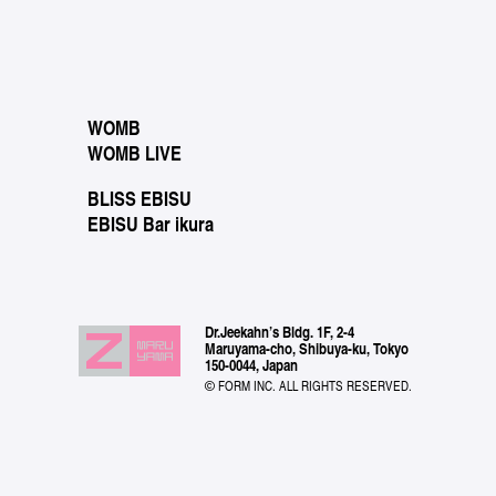
WOMB
WOMB LIVE
BLISS EBISU
EBISU Bar ikura
Dr.Jeekahn’s Bldg. 1F, 2-4
Maruyama-cho, Shibuya-ku, Tokyo
150-0044, Japan
© FORM INC. ALL RIGHTS RESERVED.