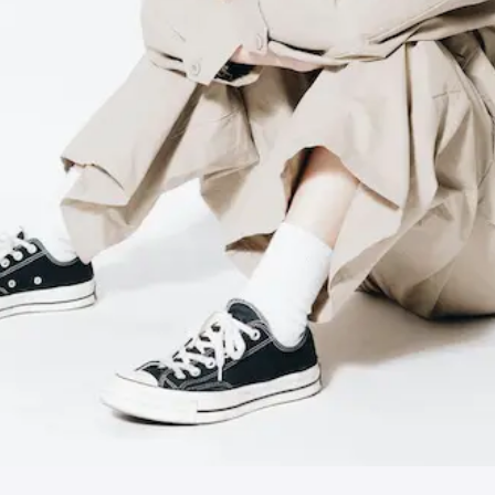
JPN
ENG