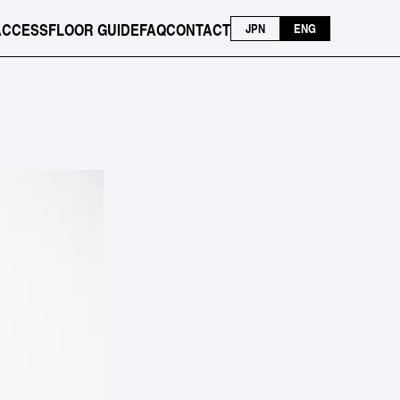
ACCESS
FLOOR GUIDE
FAQ
CONTACT
JPN
ENG