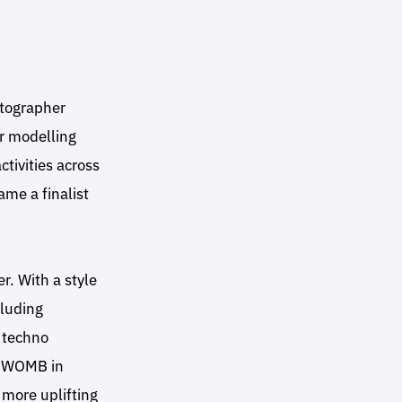
tographer
r modelling
tivities across
me a finalist
r. With a style
cluding
 techno
m WOMB in
 more uplifting