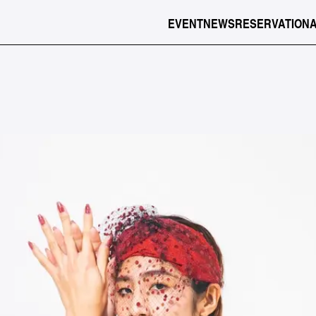
EVENT
NEWS
RESERVATION