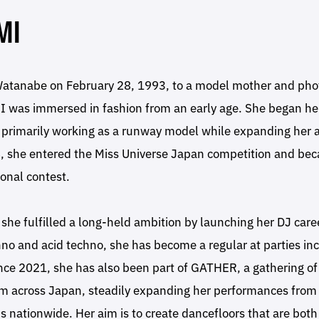
MI
tanabe on February 28, 1993, to a model mother and pho
 was immersed in fashion from an early age. She began he
 primarily working as a runway model while expanding her ac
, she entered the Miss Universe Japan competition and beca
ional contest.
she fulfilled a long-held ambition by launching her DJ caree
no and acid techno, she has become a regular at parties in
nce 2021, she has also been part of GATHER, a gathering of
om across Japan, steadily expanding her performances fro
s nationwide. Her aim is to create dancefloors that are both