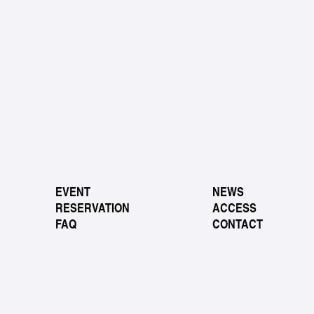
EVENT
NEWS
RESERVATION
ACCESS
FAQ
CONTACT