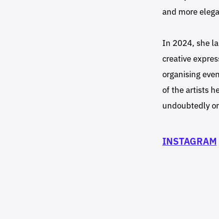
and more elega
In 2024, she l
creative expres
organising even
of the artists 
undoubtedly on
INSTAGRAM