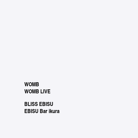
WOMB
WOMB LIVE
BLISS EBISU
EBISU Bar ikura