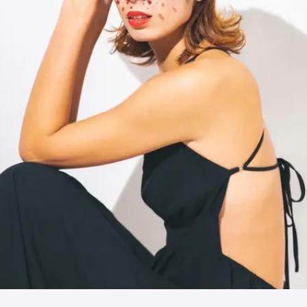
JPN
ENG