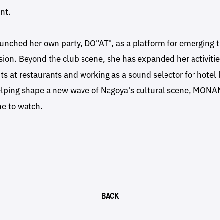
nt.
aunched her own party, DO"AT", as a platform for emerging
sion. Beyond the club scene, she has expanded her activitie
ts at restaurants and working as a sound selector for hotel
helping shape a new wave of Nagoya's cultural scene, MONA
e to watch.
BACK