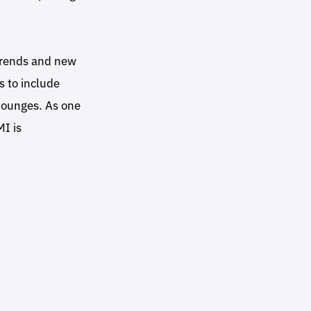
 trends and new
s to include
 lounges. As one
MI is