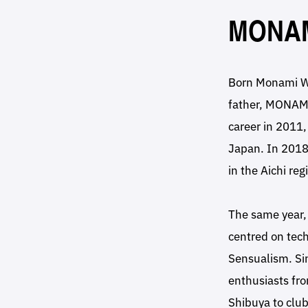
MONA
Born Monami Wa
father, MONAMI
career in 2011,
Japan. In 2018
in the Aichi reg
The same year, 
centred on tech
Sensualism. Si
enthusiasts fr
Shibuya to club