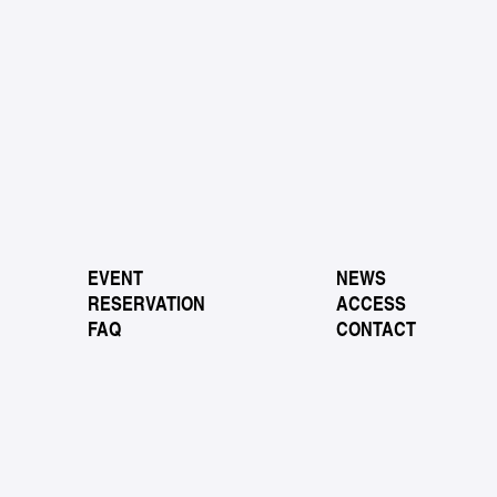
EVENT
NEWS
RESERVATION
ACCESS
FAQ
CONTACT