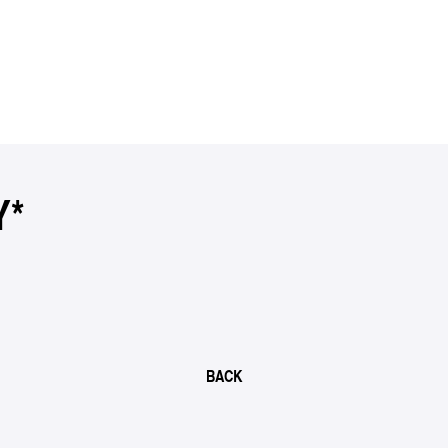
Y*
BACK