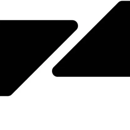
JPN
ENG