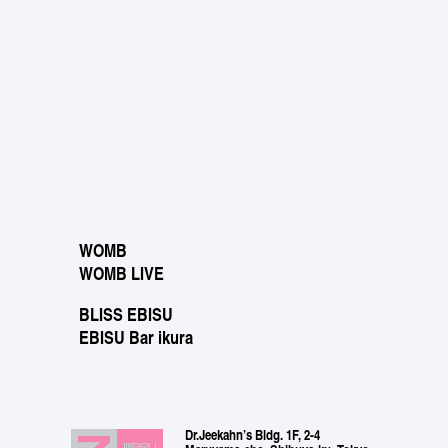
WOMB
WOMB LIVE
BLISS EBISU
EBISU Bar ikura
Dr.Jeekahn’s Bldg. 1F, 2-4