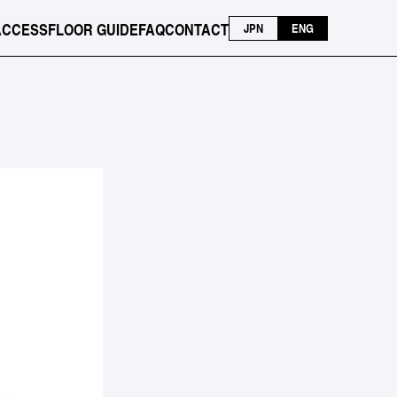
ACCESS
FLOOR GUIDE
FAQ
CONTACT
JPN
ENG