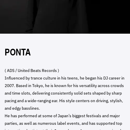
PONTA
( ADS / United Beats Records )
Influenced by trance culture in his teens, he began his DJ career in
2007. Based in Tokyo, he is known for his versatility across crowds
and time slots, delivering consistently solid sets shaped by sharp
pacing and a wide-ranging ear. His style centers on driving, stylish,
and edgy basslines.
He has performed at some of Japan’s biggest festivals and major
parties, as well as numerous label events, and has supported top