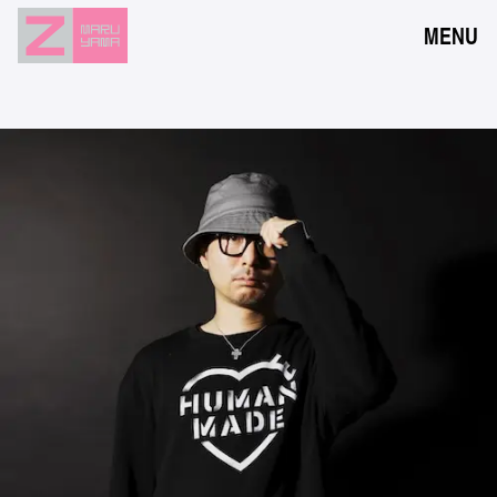
MENU
NEWS
EVENTS
RESERVATION
ACCESS
FLOOR GUIDE
FAQ
CONTACT
JPN
ENG