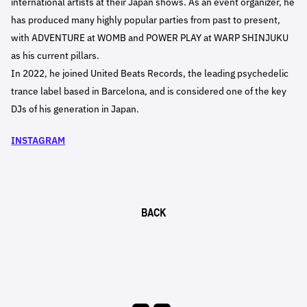
international artists at their Japan shows. As an event organizer, he
has produced many highly popular parties from past to present,
with ADVENTURE at WOMB and POWER PLAY at WARP SHINJUKU
as his current pillars.
In 2022, he joined United Beats Records, the leading psychedelic
trance label based in Barcelona, and is considered one of the key
DJs of his generation in Japan.
INSTAGRAM
BACK