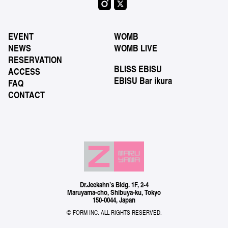
EVENT
WOMB
NEWS
WOMB LIVE
RESERVATION
BLISS EBISU
ACCESS
EBISU Bar ikura
FAQ
CONTACT
Dr.Jeekahn’s Bldg. 1F, 2-4
Maruyama-cho, Shibuya-ku, Tokyo
150-0044, Japan
© FORM INC. ALL RIGHTS RESERVED.