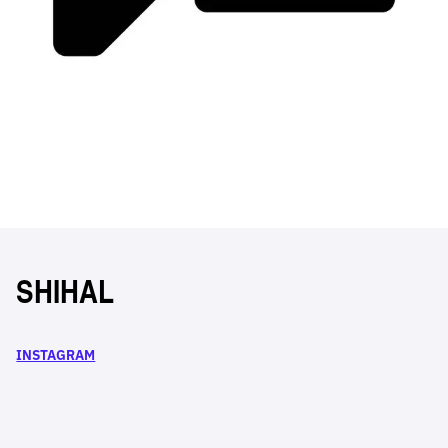
SHIHAL
INSTAGRAM