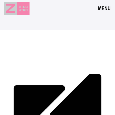
MENU
NEWS
EVENTS
RESERVATION
ACCESS
FLOOR GUIDE
FAQ
CONTACT
JPN
ENG