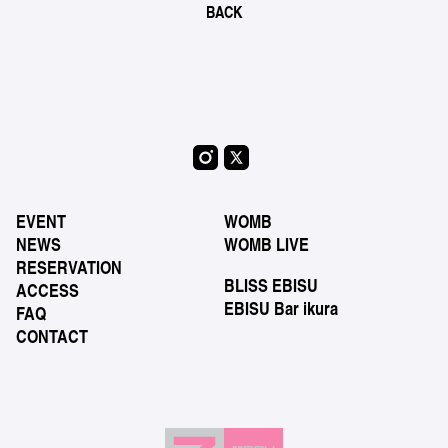
BACK
EVENT
WOMB
NEWS
WOMB LIVE
RESERVATION
BLISS EBISU
ACCESS
EBISU Bar ikura
FAQ
CONTACT