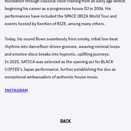
foundation through classical violin training from an early age before
beginning his career as a progressive house DJ in 2006. His
performances have included the SPACE IBIZA World Tour and
events hosted by KenKen of RIZE, among many others.
Today, his sound flows seamlessly from smoky, tribal low-beat
rhythms into dancefloor-driven grooves, weaving minimal loops
and emotive disco breaks into hypnotic, uplifting journeys.
In 2025, SATICA was selected as the opening act for BLACK
COFFEE's Japan performance, further establishing the duo as
exceptional ambassadors of authentic house music.
INSTAGRAM
BACK