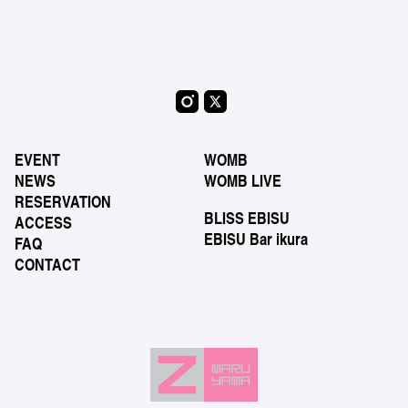
EVENT
WOMB
NEWS
WOMB LIVE
RESERVATION
BLISS EBISU
ACCESS
EBISU Bar ikura
FAQ
CONTACT