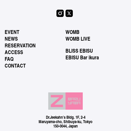
EVENT
WOMB
NEWS
WOMB LIVE
RESERVATION
BLISS EBISU
ACCESS
EBISU Bar ikura
FAQ
CONTACT
Dr.Jeekahn’s Bldg. 1F, 2-4
Maruyama-cho, Shibuya-ku, Tokyo
150-0044, Japan