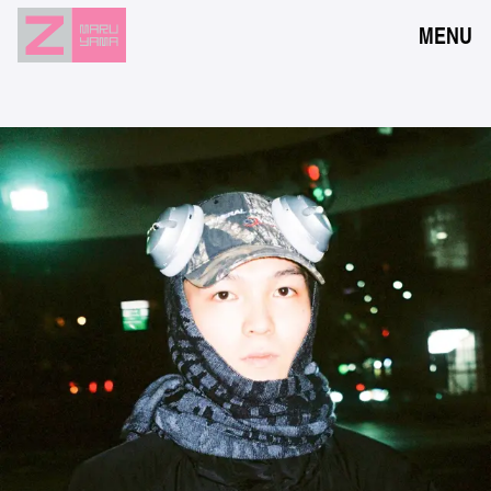
MENU
NEWS
EVENTS
RESERVATION
ACCESS
FLOOR GUIDE
FAQ
CONTACT
JPN
ENG