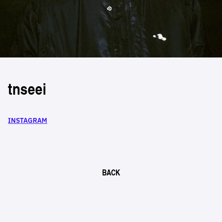
tnseei
INSTAGRAM
BACK