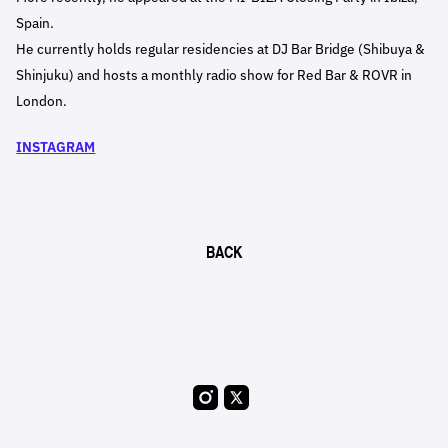
Spain.
He currently holds regular residencies at DJ Bar Bridge (Shibuya &
Shinjuku) and hosts a monthly radio show for Red Bar & ROVR in
London.
INSTAGRAM
BACK