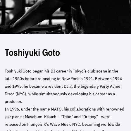
Toshiyuki Goto
Toshiyuki Goto began his DJ career in Tokyo’s club scene in the
late 1980s before relocating to New York in 1991. Between 1994
and 1995, he became a resident DJ at the legendary Party Acme
Disco (NYC), while simultaneously developing his career as a
producer.
In 1996, under the name MATO, his collaborations with renowned
jazz pianist Masabumi Kikuchi—"Tribe" and "Drifting"—were
released on François K's Wave Music NYC, becoming worldwide