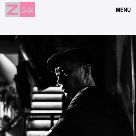
MENU
NEWS
EVENTS
RESERVATION
ACCESS
FLOOR GUIDE
FAQ
CONTACT
JPN
ENG