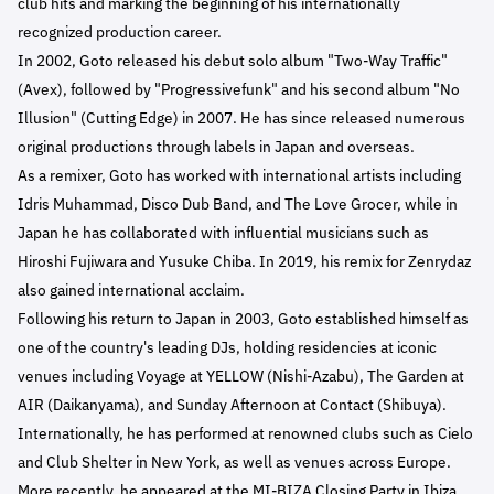
club hits and marking the beginning of his internationally
recognized production career.
In 2002, Goto released his debut solo album "Two-Way Traffic"
(Avex), followed by "Progressivefunk" and his second album "No
Illusion" (Cutting Edge) in 2007. He has since released numerous
original productions through labels in Japan and overseas.
As a remixer, Goto has worked with international artists including
Idris Muhammad, Disco Dub Band, and The Love Grocer, while in
Japan he has collaborated with influential musicians such as
Hiroshi Fujiwara and Yusuke Chiba. In 2019, his remix for Zenrydaz
also gained international acclaim.
Following his return to Japan in 2003, Goto established himself as
one of the country's leading DJs, holding residencies at iconic
venues including Voyage at YELLOW (Nishi-Azabu), The Garden at
AIR (Daikanyama), and Sunday Afternoon at Contact (Shibuya).
Internationally, he has performed at renowned clubs such as Cielo
and Club Shelter in New York, as well as venues across Europe.
More recently, he appeared at the MI-BIZA Closing Party in Ibiza,