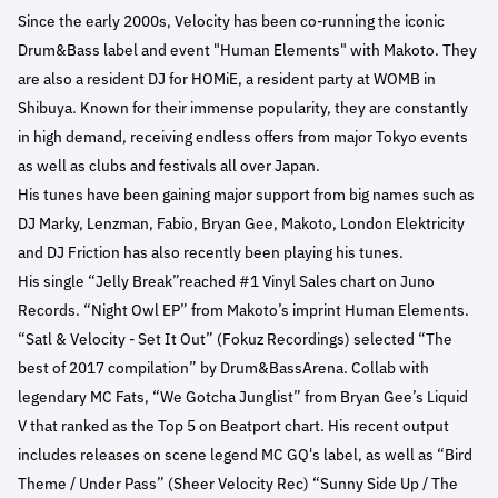
Since the early 2000s, Velocity has been co-running the iconic
Drum&Bass label and event "Human Elements" with Makoto. They
are also a resident DJ for HOMiE, a resident party at WOMB in
Shibuya. Known for their immense popularity, they are constantly
in high demand, receiving endless offers from major Tokyo events
as well as clubs and festivals all over Japan.
His tunes have been gaining major support from big names such as
DJ Marky, Lenzman, Fabio, Bryan Gee, Makoto, London Elektricity
and DJ Friction has also recently been playing his tunes.
His single “Jelly Break”reached #1 Vinyl Sales chart on Juno
Records. “Night Owl EP” from Makoto’s imprint Human Elements.
“Satl & Velocity - Set It Out” (Fokuz Recordings) selected “The
best of 2017 compilation” by Drum&BassArena. Collab with
legendary MC Fats, “We Gotcha Junglist” from Bryan Gee’s Liquid
V that ranked as the Top 5 on Beatport chart. His recent output
includes releases on scene legend MC GQ's label, as well as “Bird
Theme / Under Pass” (Sheer Velocity Rec) “Sunny Side Up / The