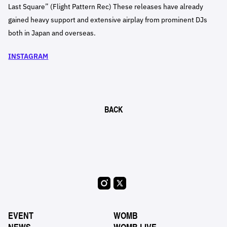
Last Square” (Flight Pattern Rec) These releases have already
gained heavy support and extensive airplay from prominent DJs
both in Japan and overseas.
INSTAGRAM
BACK
EVENT
WOMB