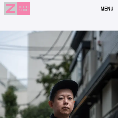
MENU
NEWS
EVENTS
RESERVATION
ACCESS
FLOOR GUIDE
FAQ
CONTACT
JPN
ENG