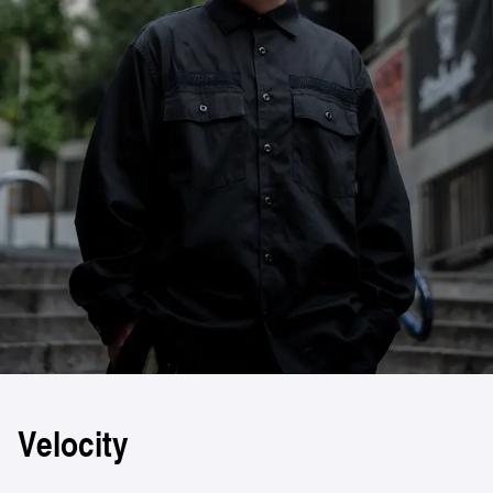
Velocity