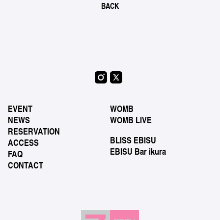
BACK
EVENT
WOMB
NEWS
WOMB LIVE
RESERVATION
BLISS EBISU
ACCESS
EBISU Bar ikura
FAQ
CONTACT