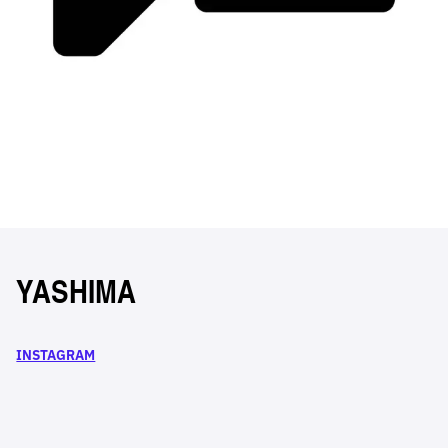
YASHIMA
INSTAGRAM