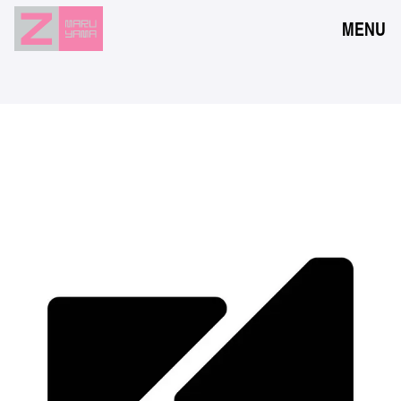
MENU
NEWS
EVENTS
RESERVATION
ACCESS
FLOOR GUIDE
FAQ
CONTACT
JPN
ENG