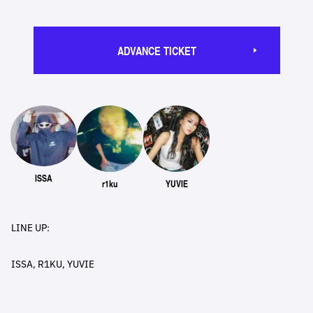
ADVANCE TICKET
ISSA
r1ku
YUVIE
LINE UP:
ISSA, R1KU, YUVIE