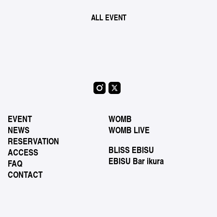
ALL EVENT
EVENT
WOMB
NEWS
WOMB LIVE
RESERVATION
BLISS EBISU
ACCESS
EBISU Bar ikura
FAQ
CONTACT