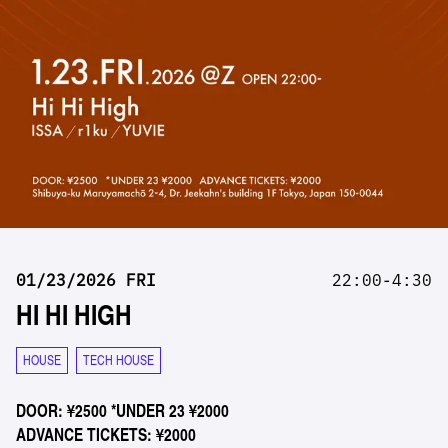
01/23/2026 FRI
22:00-4:30
HI HI HIGH
HOUSE
TECH HOUSE
DOOR: ¥2500 *UNDER 23 ¥2000
ADVANCE TICKETS: ¥2000