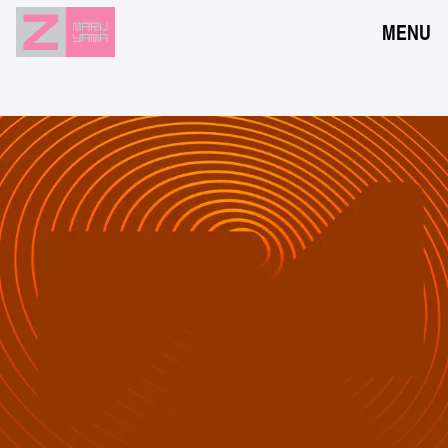
MENU
NEWS
EVENTS
RESERVATION
ACCESS
FLOOR GUIDE
FAQ
CONTACT
JPN
ENG