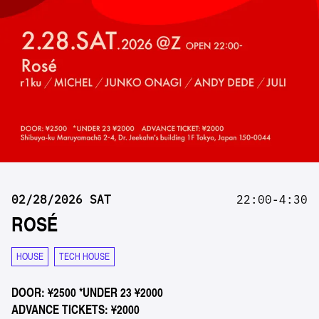
02/28/2026 SAT
22:00-4:30
ROSÉ
HOUSE
TECH HOUSE
DOOR: ¥2500 *UNDER 23 ¥2000
ADVANCE TICKETS: ¥2000