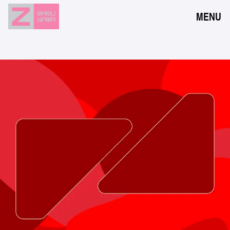
MENU
NEWS
EVENTS
RESERVATION
ACCESS
FLOOR GUIDE
FAQ
CONTACT
JPN
ENG