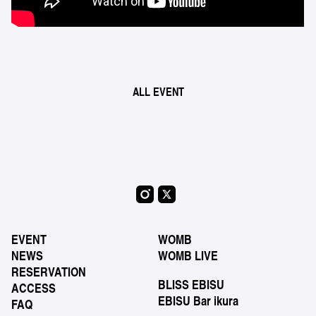
ALL EVENT
EVENT
WOMB
NEWS
WOMB LIVE
RESERVATION
BLISS EBISU
ACCESS
EBISU Bar ikura
FAQ