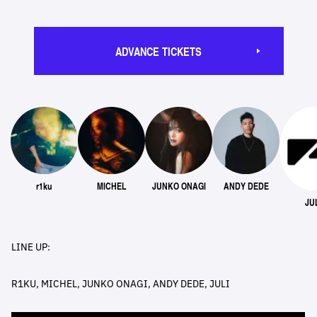
ADVANCE TICKETS
r1ku
MICHEL
JUNKO ONAGI
ANDY DEDE
JU
LINE UP:
R1KU, MICHEL, JUNKO ONAGI, ANDY DEDE, JULI