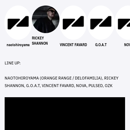
RICKEY
SHANNON
naotohiroyama
VINCENT FAVARD
G.O.A.T
NO
LINE UP:
NAOTOHIROYAMA (ORANGE RANGE / DELOFAMILIA), RICKEY
SHANNON, G.O.A.T, VINCENT FAVARD, NOVA, PULSED, OZK