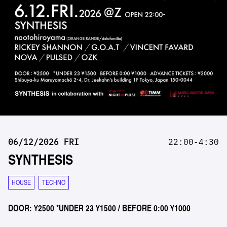
06/12/2026 FRI
22:00-4:30
SYNTHESIS
HOUSE
TECHNO
DOOR: ¥2500 *UNDER 23 ¥1500 / BEFORE 0:00 ¥1000