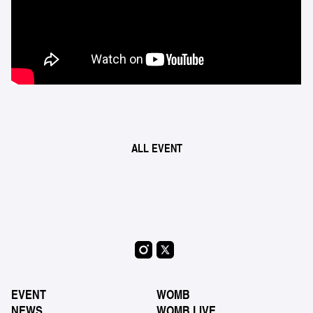
ALL EVENT
EVENT
WOMB
NEWS
WOMB LIVE