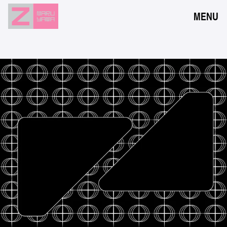
MENU
NEWS
EVENTS
RESERVATION
ACCESS
FLOOR GUIDE
FAQ
CONTACT
JPN
ENG