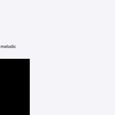
 melodic