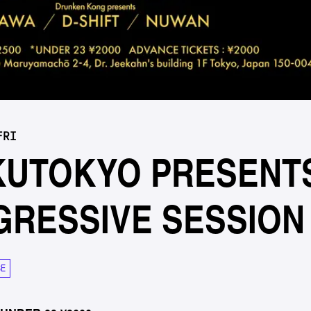
FRI
KUTOKYO PRESENT
GRESSIVE SESSION
SE