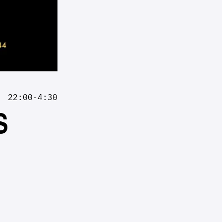
22:00-4:30
S