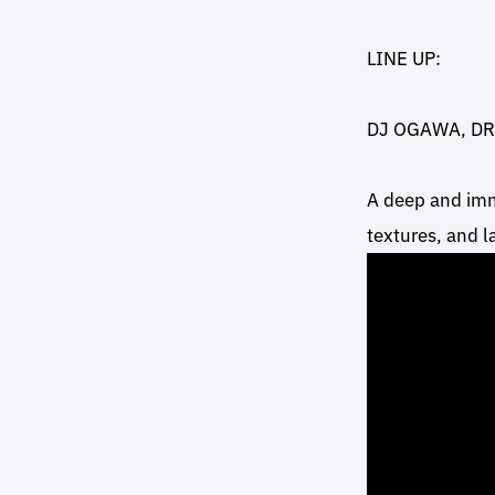
LINE UP:
DJ OGAWA, D
A deep and imm
textures, and 