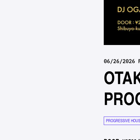
06/26/2026 
OTA
PRO
PROGRESSIVE HOU