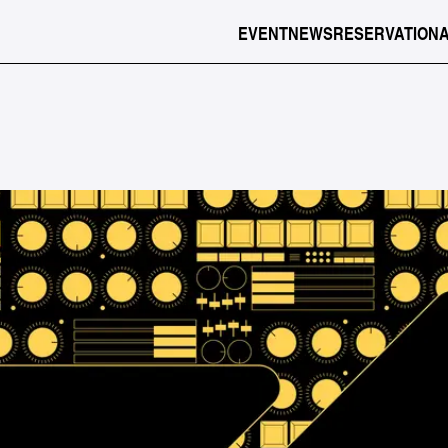
EVENT
NEWS
RESERVATION