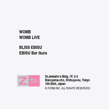
WOMB
WOMB LIVE
BLISS EBISU
EBISU Bar ikura
Dr.Jeekahn’s Bldg. 1F, 2-4
Maruyama-cho, Shibuya-ku, Tokyo
150-0044, Japan
© FORM INC. ALL RIGHTS RESERVED.