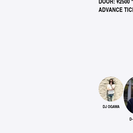
DOOR: ¥2500 
ADVANCE TICK
DJ OGAWA
D