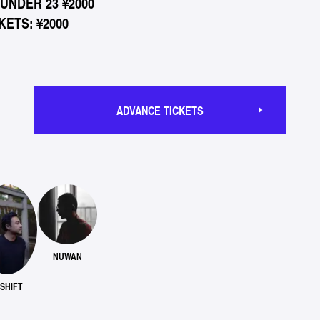
*UNDER 23 ¥2000
ETS: ¥2000
ADVANCE TICKETS
NUWAN
-SHIFT