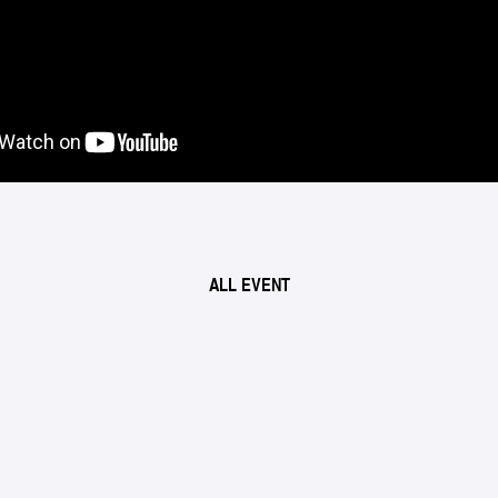
ALL EVENT