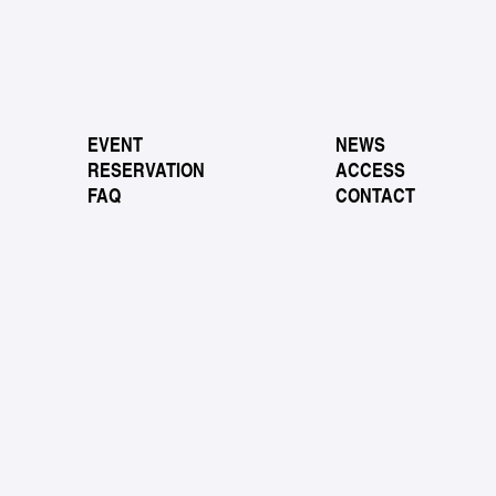
EVENT
NEWS
RESERVATION
ACCESS
FAQ
CONTACT