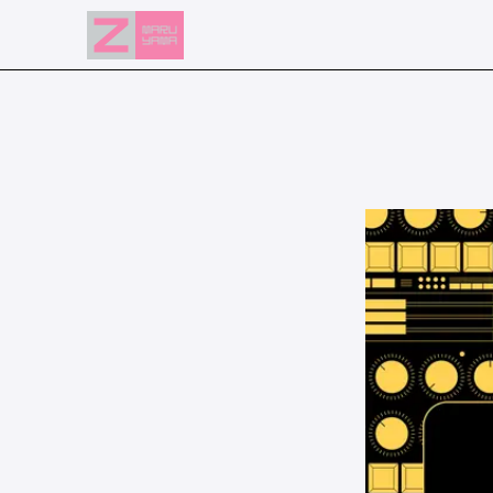
NEWS
EVENTS
RESERVATION
ACCESS
FLOOR GUIDE
FAQ
CONTACT