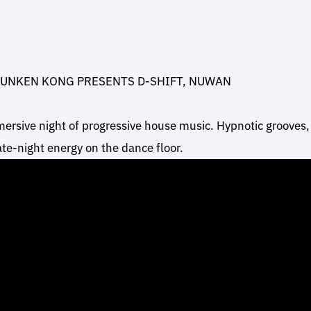
RUNKEN KONG PRESENTS D-SHIFT, NUWAN
ersive night of progressive house music. Hypnotic grooves,
late-night energy on the dance floor.