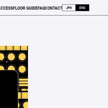
ACCESS
FLOOR GUIDE
FAQ
CONTACT
JPN
ENG