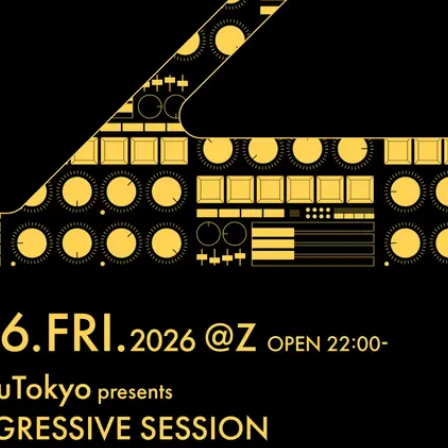
JPN
ENG