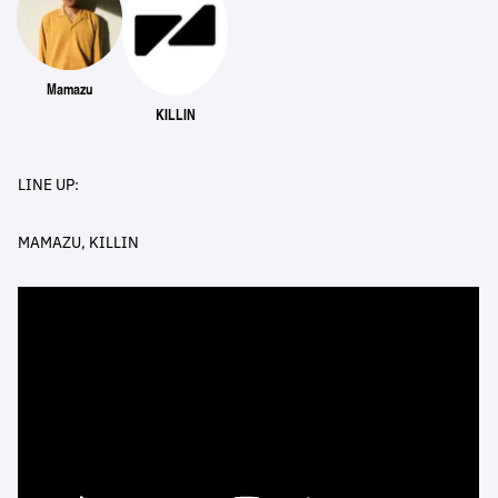
Mamazu
KILLIN
LINE UP:
MAMAZU, KILLIN