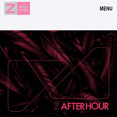
MENU
NEWS
EVENTS
RESERVATION
ACCESS
FLOOR GUIDE
FAQ
CONTACT
JPN
ENG