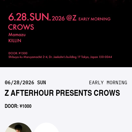
06/28/2026 SUN
EARLY MORNING
Z AFTERHOUR PRESENTS CROWS
DOOR: ¥1000