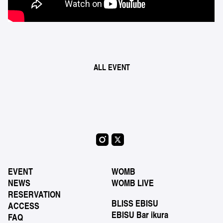
ALL EVENT
EVENT
WOMB
NEWS
WOMB LIVE
RESERVATION
BLISS EBISU
ACCESS
EBISU Bar ikura
FAQ