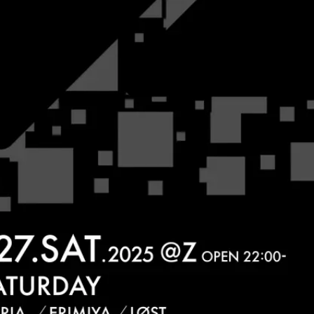
JPN
ENG