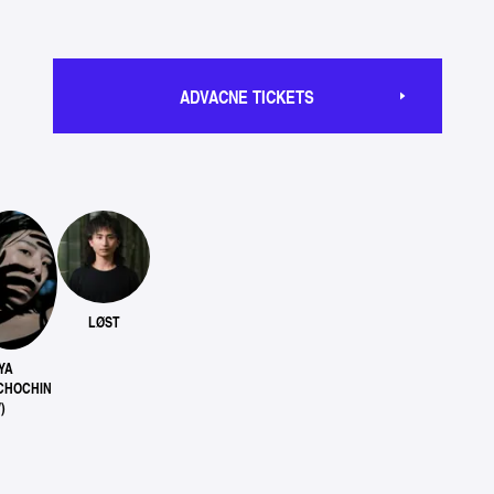
ADVACNE TICKETS
LØST
YA
CHOCHIN
)