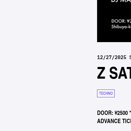
12/27/2025 
Z SA
TECHNO
DOOR: ¥2500 
ADVANCE TICK