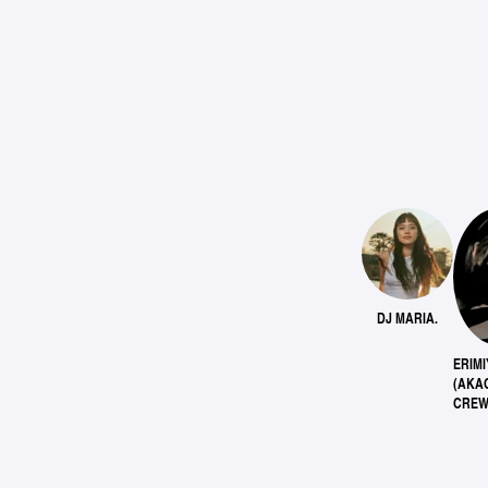
DJ MARIA.
ERIMI
(AKA
CREW