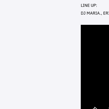
LINE UP:
DJ MARIA., ER