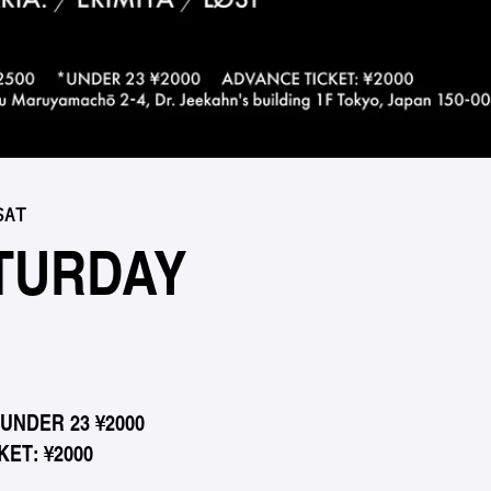
SAT
TURDAY
*UNDER 23 ¥2000
ET: ¥2000