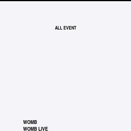
ALL EVENT
WOMB
WOMB LIVE