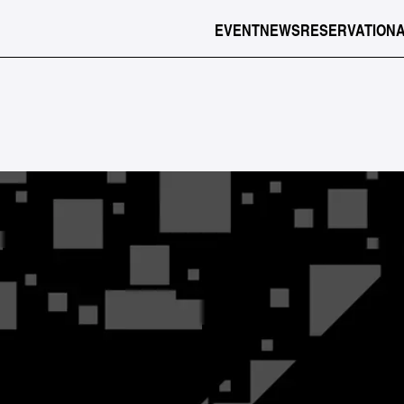
EVENT
NEWS
RESERVATION