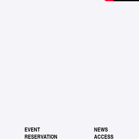
EVENT
NEWS
RESERVATION
ACCESS