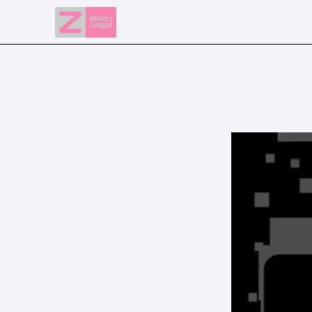
NEWS
EVENTS
RESERVATION
ACCESS
FLOOR GUIDE
FAQ
CONTACT