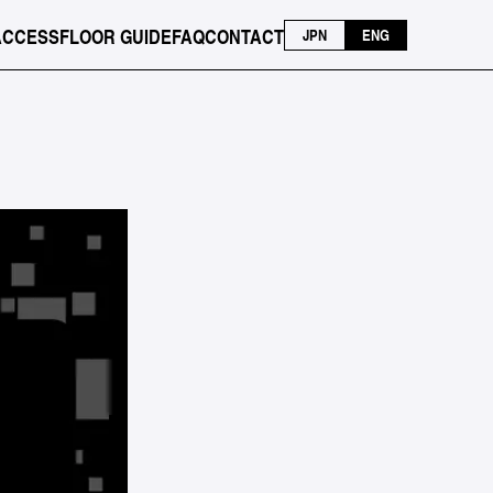
ACCESS
FLOOR GUIDE
FAQ
CONTACT
JPN
ENG