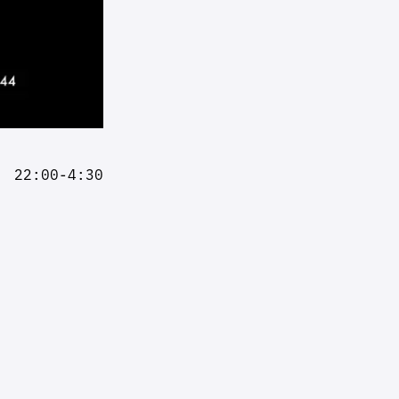
22:00-4:30