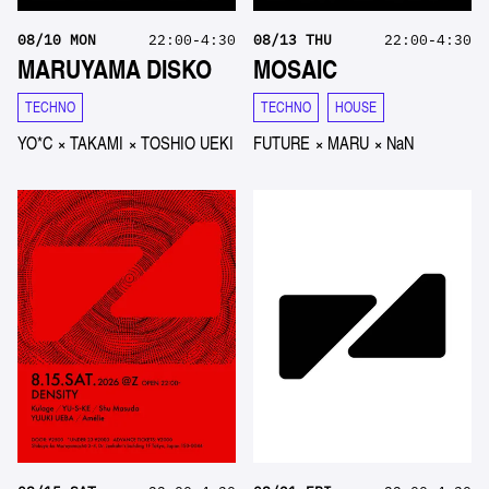
08
/
10
MON
22:00-4:30
08
/
13
THU
22:00-4:30
MARUYAMA DISKO
MOSAIC
TECHNO
TECHNO
HOUSE
YO*C
×
TAKAMI
×
TOSHIO UEKI
FUTURE
×
MARU
×
NaN