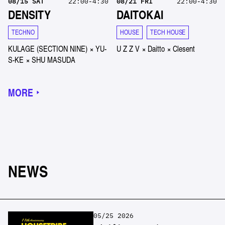
08
/
15
SAT
22:00-4:30
08
/
21
FRI
22:00-4:30
DENSITY
DAITOKAI
TECHNO
HOUSE
TECH HOUSE
KULAGE (SECTION NINE)
×
YU-
U Z Z V
×
Daitto
×
Clesent
S-KE
×
SHU MASUDA
MORE
NEWS
05/25 2026