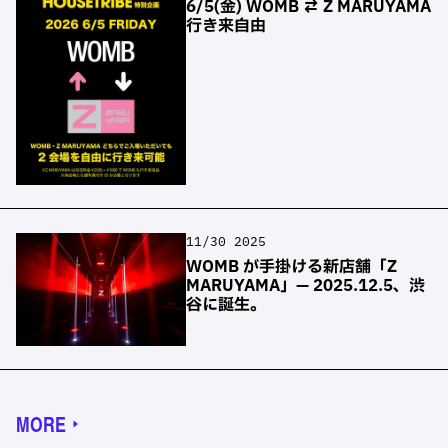
6/5(金) WOMB ⇄ Z MARUYAMA
行き来自由
11/30 2025
WOMB が手掛ける新店舗「Z
MARUYAMA」— 2025.12.5、渋
谷に誕生。
MORE