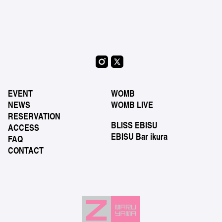
EVENT
WOMB
NEWS
WOMB LIVE
RESERVATION
BLISS EBISU
ACCESS
EBISU Bar ikura
FAQ
CONTACT