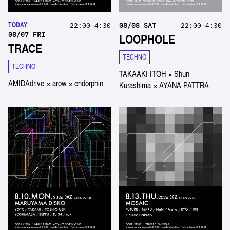
TODAY
22:00-4:30
08
/
08
SAT
22:00-4:30
08
/
07
FRI
LOOPHOLE
TRACE
TECHNO
TECHNO
TAKAAKI ITOH
×
Shun
AMIDAdrive
×
arow
×
endorphin
Kurashima
×
AYANA PATTRA