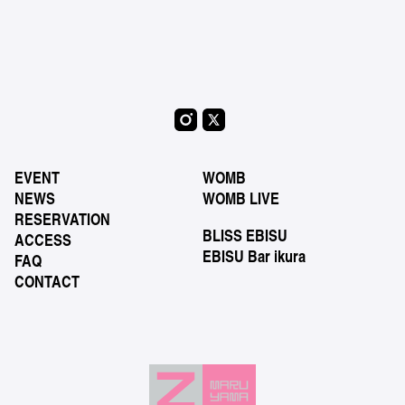
EVENT
WOMB
NEWS
WOMB LIVE
RESERVATION
BLISS EBISU
ACCESS
EBISU Bar ikura
FAQ
CONTACT