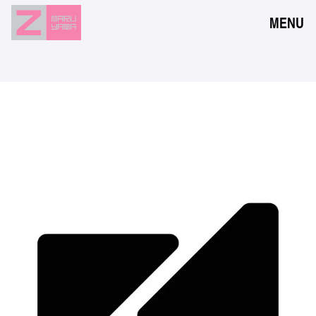
MENU
NEWS
EVENTS
RESERVATION
ACCESS
FLOOR GUIDE
FAQ
CONTACT
JPN
ENG