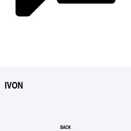
IVON
BACK