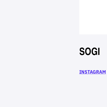
SOGI
INSTAGRAM