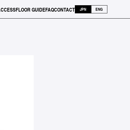
ACCESS
FLOOR GUIDE
FAQ
CONTACT
JPN
ENG