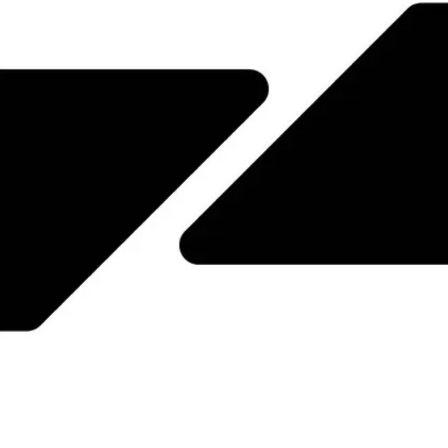
JPN
ENG