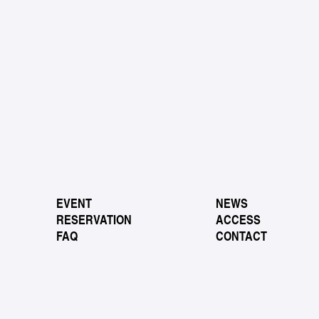
EVENT
NEWS
RESERVATION
ACCESS
FAQ
CONTACT