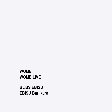
WOMB
WOMB LIVE
BLISS EBISU
EBISU Bar ikura