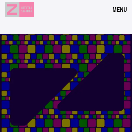
MENU
NEWS
EVENTS
RESERVATION
ACCESS
FLOOR GUIDE
FAQ
CONTACT
JPN
ENG