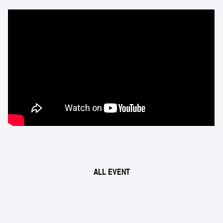
ALL EVENT