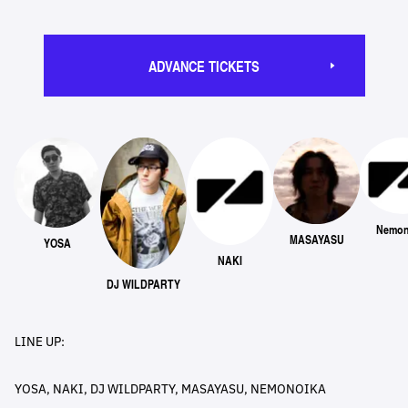
ADVANCE TICKETS
Nemon
MASAYASU
YOSA
NAKI
DJ WILDPARTY
LINE UP:
YOSA, NAKI, DJ WILDPARTY, MASAYASU, NEMONOIKA