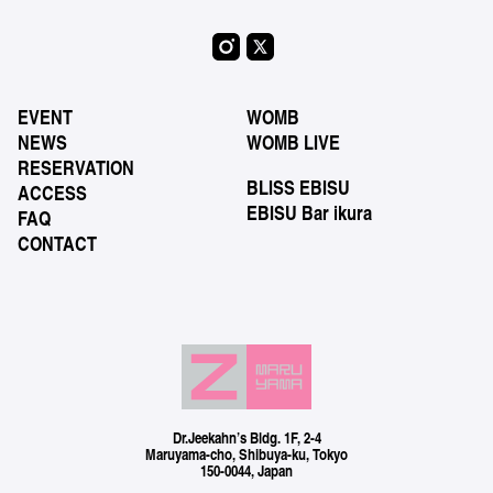
EVENT
WOMB
NEWS
WOMB LIVE
RESERVATION
BLISS EBISU
ACCESS
EBISU Bar ikura
FAQ
CONTACT
Dr.Jeekahn’s Bldg. 1F, 2-4
Maruyama-cho, Shibuya-ku, Tokyo
150-0044, Japan