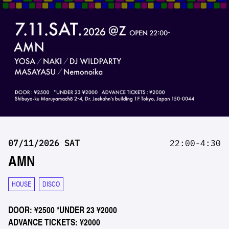
07/11/2026 SAT
22:00-4:30
AMN
HOUSE
DISCO
DOOR: ¥2500 *UNDER 23 ¥2000
ADVANCE TICKETS: ¥2000