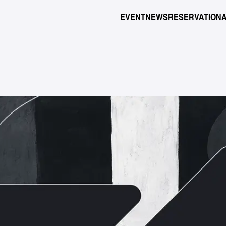
EVENT
NEWS
RESERVATION