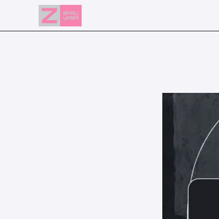
NEWS
EVENTS
RESERVATION
ACCESS
FLOOR GUIDE
FAQ
CONTACT