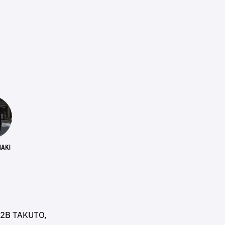
AKI
B2B TAKUTO,