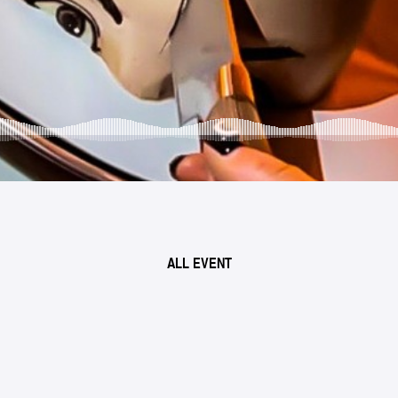
ALL EVENT