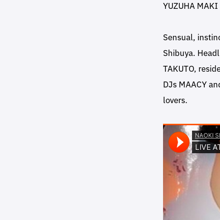
YUZUHA MAKI
Sensual, instin
Shibuya. Headl
TAKUTO, reside
DJs MAACY and 
lovers.