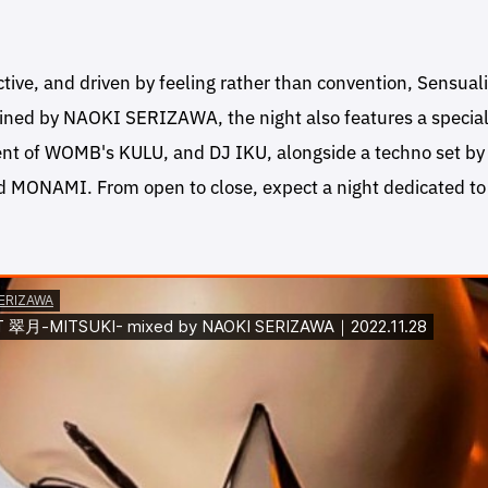
ctive, and driven by feeling rather than convention, Sensuali
ined by NAOKI SERIZAWA, the night also features a specia
nt of WOMB's KULU, and DJ IKU, alongside a techno set b
MONAMI. From open to close, expect a night dedicated to