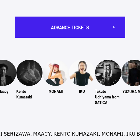
ADVANCE TICKETS
Maacy
Kento
MONAMI
IKU
Takuto
YUZUHA M
Kumazaki
Uchiyama from
SATICA
KI SERIZAWA, MAACY, KENTO KUMAZAKI, MONAMI, IKU 