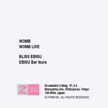
WOMB
WOMB LIVE
BLISS EBISU
EBISU Bar ikura
Dr.Jeekahn’s Bldg. 1F, 2-4
Maruyama-cho, Shibuya-ku, Tokyo
150-0044, Japan
© FORM INC. ALL RIGHTS RESERVED.