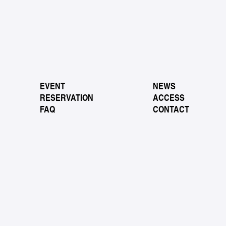
EVENT
NEWS
RESERVATION
ACCESS
FAQ
CONTACT