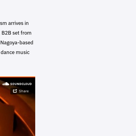
sm arrives in
l B2B set from
y Nagoya-based
 dance music