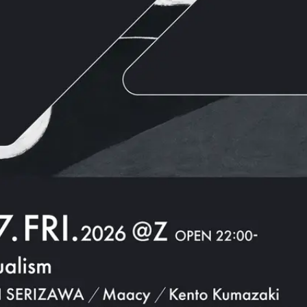
JPN
ENG