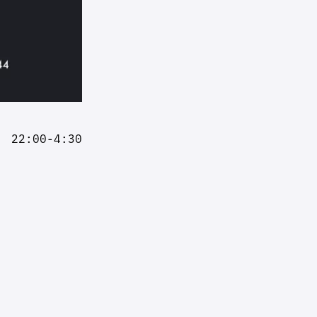
22:00-4:30