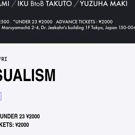
FRI
SUALISM
*UNDER 23 ¥2000
ETS: ¥2000