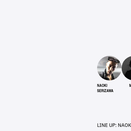
NAOKI
SERIZAWA
LINE UP: NAO