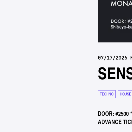
07/17/2026 
SEN
TECHNO
HOUSE
DOOR: ¥2500 
ADVANCE TICK