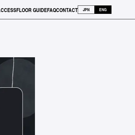
ACCESS
FLOOR GUIDE
FAQ
CONTACT
JPN
ENG